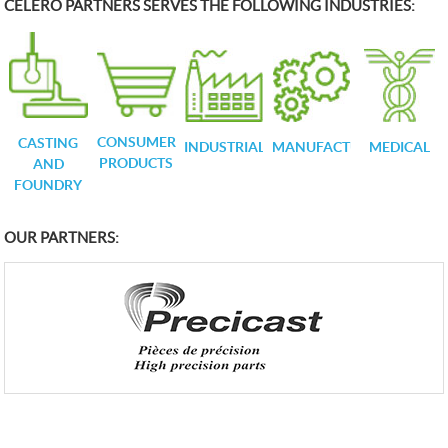
CELERO PARTNERS SERVES THE FOLLOWING INDUSTRIES:
CONSUMER
CASTING
INDUSTRIAL
MANUFACTURING
MEDICAL
PRODUCTS
AND
FOUNDRY
OUR PARTNERS: