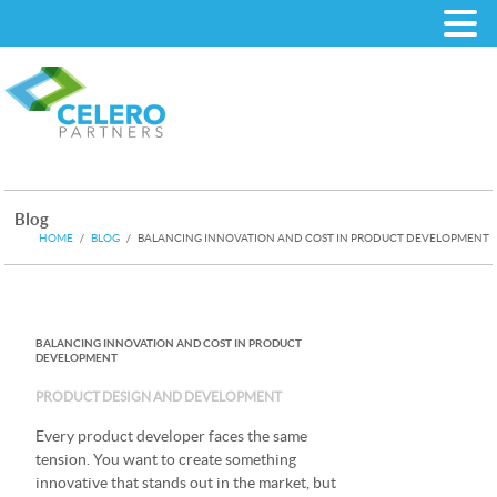
Blog
HOME
/
BLOG
/
BALANCING INNOVATION AND COST IN PRODUCT DEVELOPMENT
BALANCING INNOVATION AND COST IN PRODUCT
DEVELOPMENT
PRODUCT DESIGN AND DEVELOPMENT
Every product developer faces the same
tension. You want to create something
innovative that stands out in the market, but