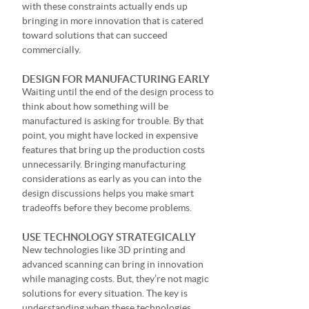
with these constraints actually ends up
bringing in more innovation that is catered
toward solutions that can succeed
commercially.
DESIGN FOR MANUFACTURING EARLY
Waiting until the end of the design process to
think about how something will be
manufactured is asking for trouble. By that
point, you might have locked in expensive
features that bring up the production costs
unnecessarily. Bringing manufacturing
considerations as early as you can into the
design discussions helps you make smart
tradeoffs before they become problems.
USE TECHNOLOGY STRATEGICALLY
New technologies like 3D printing and
advanced scanning can bring in innovation
while managing costs. But, they’re not magic
solutions for every situation. The key is
understanding when these technologies