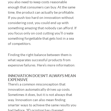
you also need to keep costs reasonable
enough that consumers can buy. At the same
time, the product can actually be profitable.
If you push too hard on innovation without
considering cost, you could end up with
something amazing that nobody can afford. If
you focus only on cost cutting you’ll create
something forgettable that gets lost in a sea
of competitors.
Finding the right balance between them is
what separates successful products from
expensive failures. Here’s more information:
INNOVATION DOESN’T ALWAYS MEAN
EXPENSIVE
There’s a common misconception that
innovation automatically drives up costs.
Sometimes it does, but it is not always that
way. Innovation can also mean finding
smarter ways to achieve the same results you
had before. 3D printing has changed