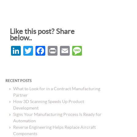
Like this post? Share
below..
LinkedIn
Twitter
Facebook
Print
Email
Message
RECENT POSTS
What to Look for in a Contract Manufacturing
Partner
How 3D Scanning Speeds Up Product
Development
Signs Your Manufacturing Process Is Ready for
Automation
Reverse Engineering Helps Replace Aircraft
Components