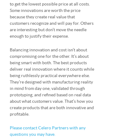
to get the lowest possible price at all costs.
Some innovations are worth the price
because they create real value that
customers recognize and will pay for. Others
are interesting but don’t move the needle
enough to justify their expense.
Balancing innovation and cost isn’t about
compromising one for the other. It’s about
being smart with both. The best products
deliver real innovation where it counts while
being ruthlessly practical everywhere else.
They’re designed with manufacturing reality
in mind from day one, validated through
prototyping, and refined based on real data
about what customers value. That’s how you
create products that are both innovative and
profitable.
Please contact Celero Partners with any
questions you may have.