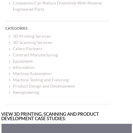
Companies Can Reduce Downtime With Reverse
Engineered Parts
CATEGORIES
3D Printing Services
3D Scanning Services
Celero Partners
Contract Manufacturing
Equipment
Information
Machine Automation
Machine Tooling and Fixturing
Product Design and Development
Reengineering
VIEW 3D PRINTING, SCANNING AND PRODUCT
DEVELOPMENT CASE STUDIES: