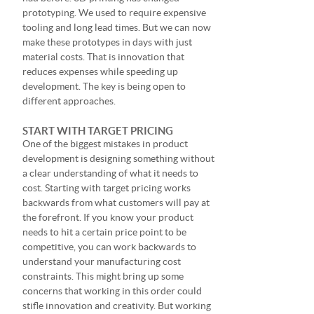
prototyping. We used to require expensive
tooling and long lead times. But we can now
make these prototypes in days with just
material costs. That is innovation that
reduces expenses while speeding up
development. The key is being open to
different approaches.
START WITH TARGET PRICING
One of the biggest mistakes in product
development is designing something without
a clear understanding of what it needs to
cost. Starting with target pricing works
backwards from what customers will pay at
the forefront. If you know your product
needs to hit a certain price point to be
competitive, you can work backwards to
understand your manufacturing cost
constraints. This might bring up some
concerns that working in this order could
stifle innovation and creativity. But working