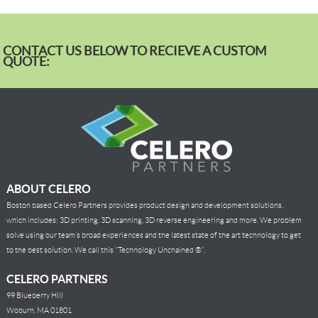
CONTACT US BELOW TO RECIEVE A CUSTOM
QUOTE:
ABOUT CELERO
Boston based Celero Partners provides product design and development solutions,
which includes: 3D printing, 3D scanning, 3D reverse engineering and more. We problem
solve using our team’s broad experiences and the latest state of the art technology to get
to the best solution. We call this “Technology Unchained ®”.
CELERO PARTNERS
99 Blueberry Hill
Woburn, MA 01801