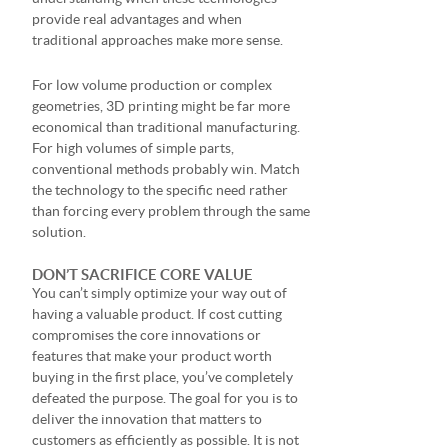
provide real advantages and when
traditional approaches make more sense.
For low volume production or complex
geometries, 3D printing might be far more
economical than traditional manufacturing.
For high volumes of simple parts,
conventional methods probably win. Match
the technology to the specific need rather
than forcing every problem through the same
solution.
DON’T SACRIFICE CORE VALUE
You can’t simply optimize your way out of
having a valuable product. If cost cutting
compromises the core innovations or
features that make your product worth
buying in the first place, you’ve completely
defeated the purpose. The goal for you is to
deliver the innovation that matters to
customers as efficiently as possible. It is not