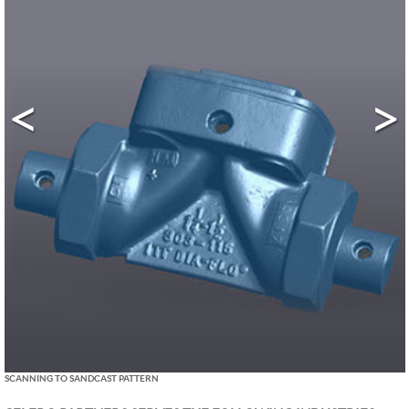
<
>
SCANNING TO SANDCAST PATTERN