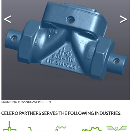
<
>
SCANNING TO SANDCAST PATTERN
CELERO PARTNERS SERVES THE FOLLOWING INDUSTRIES: