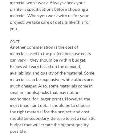
material won’t work. Always check your
printer’s specifications before choosing a
material. When you work with us for your
project, we take care of details like this for
you.
COST
Another consideration is the cost of
materials used in the project because costs
can vary – they should be within budget.
Prices will vary based on the demand,
availability, and quality of the material. Some
materials can be expensive, while others are
much cheaper. Also, some materials come in
smaller spools/packs that may not be
economical for larger prints. However, the
most important detail should be to choose
the right material for the project, and cost
should be secondary. Be sure to set a realistic
budget that will create the highest quality
possible.