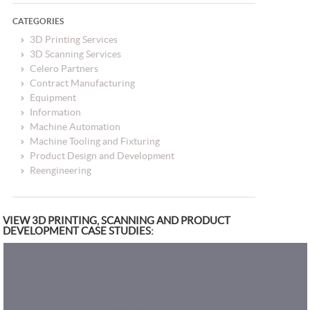
CATEGORIES
3D Printing Services
3D Scanning Services
Celero Partners
Contract Manufacturing
Equipment
Information
Machine Automation
Machine Tooling and Fixturing
Product Design and Development
Reengineering
VIEW 3D PRINTING, SCANNING AND PRODUCT
DEVELOPMENT CASE STUDIES: