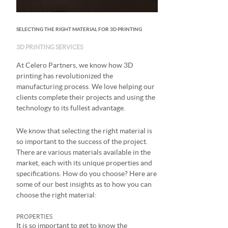
SELECTING THE RIGHT MATERIAL FOR 3D PRINTING
3D PRINTING SERVICES
At Celero Partners, we know how 3D
printing has revolutionized the
manufacturing process. We love helping our
clients complete their projects and using the
technology to its fullest advantage.
We know that selecting the right material is
so important to the success of the project.
There are various materials available in the
market, each with its unique properties and
specifications. How do you choose? Here are
some of our best insights as to how you can
choose the right material:
PROPERTIES
It is so important to get to know the