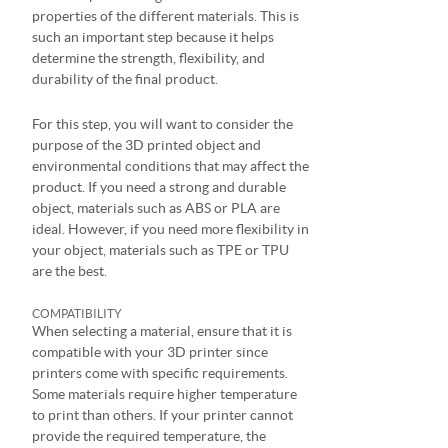
properties of the different materials. This is
such an important step because it helps
determine the strength, flexibility, and
durability of the final product.
For this step, you will want to consider the
purpose of the 3D printed object and
environmental conditions that may affect the
product. If you need a strong and durable
object, materials such as ABS or PLA are
ideal. However, if you need more flexibility in
your object, materials such as TPE or TPU
are the best.
COMPATIBILITY
When selecting a material, ensure that it is
compatible with your 3D printer since
printers come with specific requirements.
Some materials require higher temperature
to print than others. If your printer cannot
provide the required temperature, the