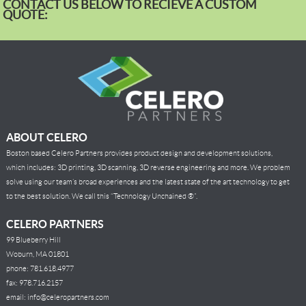
CONTACT US BELOW TO RECIEVE A CUSTOM
QUOTE:
ABOUT CELERO
Boston based Celero Partners provides product design and development solutions,
which includes: 3D printing, 3D scanning, 3D reverse engineering and more. We problem
solve using our team’s broad experiences and the latest state of the art technology to get
to the best solution. We call this “Technology Unchained ®”.
CELERO PARTNERS
99 Blueberry Hill
Woburn, MA 01801
phone: 781.618.4977
fax: 978.716.2157
email: info@celeropartners.com