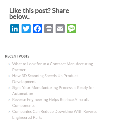
Like this post? Share
below..
LinkedIn
Twitter
Facebook
Print
Email
Message
RECENT POSTS
What to Look for in a Contract Manufacturing
Partner
How 3D Scanning Speeds Up Product
Development
Signs Your Manufacturing Process Is Ready for
Automation
Reverse Engineering Helps Replace Aircraft
Components
Companies Can Reduce Downtime With Reverse
Engineered Parts