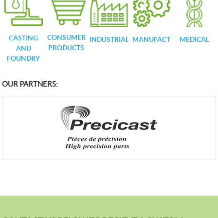
CONSUMER
CASTING
INDUSTRIAL
MANUFACTURING
MEDICAL
PRODUCTS
AND
FOUNDRY
OUR PARTNERS: