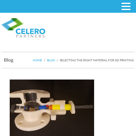
Blog
HOME
/
BLOG
/
SELECTING THE RIGHT MATERIAL FOR 3D PRINTING