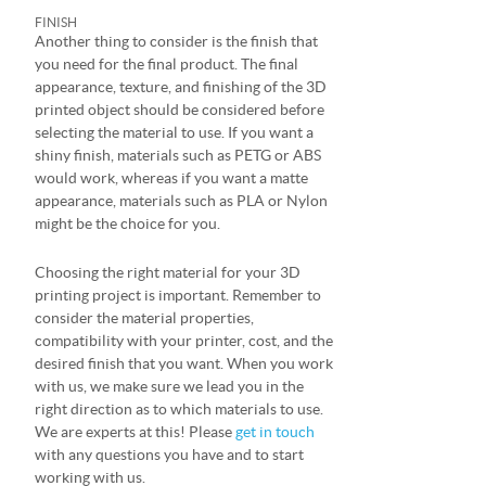
FINISH
Another thing to consider is the finish that
you need for the final product. The final
appearance, texture, and finishing of the 3D
printed object should be considered before
selecting the material to use. If you want a
shiny finish, materials such as PETG or ABS
would work, whereas if you want a matte
appearance, materials such as PLA or Nylon
might be the choice for you.
Choosing the right material for your 3D
printing project is important. Remember to
consider the material properties,
compatibility with your printer, cost, and the
desired finish that you want. When you work
with us, we make sure we lead you in the
right direction as to which materials to use.
We are experts at this! Please
get in touch
with any questions you have and to start
working with us.